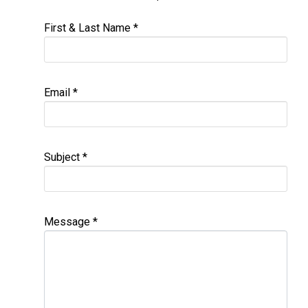
First & Last Name
*
Email
*
Subject
*
Message
*