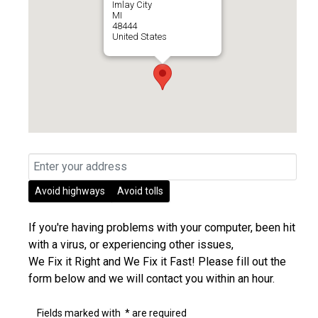
Imlay City
MI
48444
United States
Avoid highways
Avoid tolls
If you're having problems with your computer, been hit
with a virus, or experiencing other issues,
We Fix it Right and We Fix it Fast! Please fill out the
form below and we will contact you within an hour.
Fields marked with
*
are required