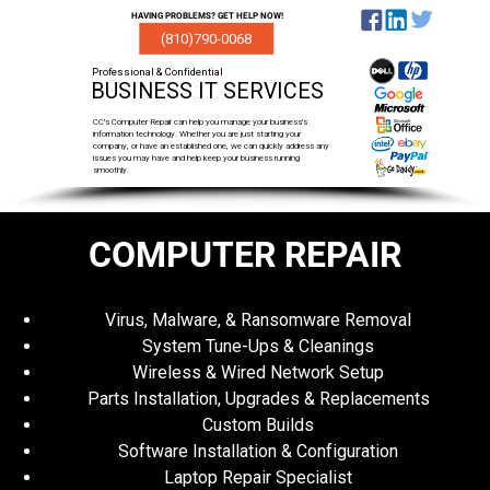
HAVING PROBLEMS? GET HELP NOW!
(810)790-0068
Professional & Confidential
BUSINESS IT SERVICES
CC's Computer Repair can help you manage your business's
information technology. Whether you are just starting your
company, or have an established one, we can quickly address any
issues you may have and help keep your business running
smoothly.
COMPUTER REPAIR
Virus, Malware, & Ransomware Removal
System Tune-Ups & Cleanings
Wireless & Wired Network Setup
Parts Installation, Upgrades & Replacements
Custom Builds
Software Installation & Configuration
Laptop Repair Specialist