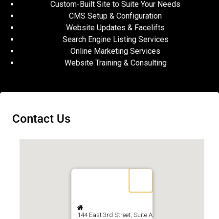
Custom-Built Site to Suite Your Needs
CMS Setup & Configuration
Website Updates & Facelifts
Search Engine Listing Services
Online Marketing Services
Website Training & Consulting
Contact Us
144 East 3rd Street, Suite A