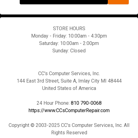
STORE HOURS
Monday - Friday: 10:00am - 4:30pm
Saturday: 10:00am - 2:00pm
Sunday: Closed
CC's Computer Services, Inc.
144 East 3rd Street, Suite A, Imlay City MI 48444
United States of America
24 Hour Phone:
810 790-0068
https://www.CCsComputerRepair.com
Copyright © 2003-2025 CC's Computer Services, Inc. All
Rights Reserved