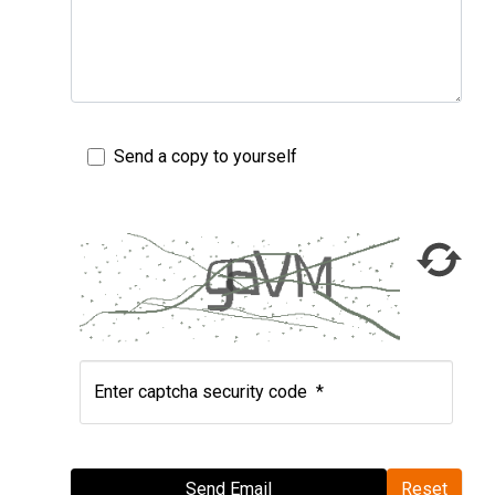
Send a copy to yourself
Enter captcha security code
*
Send Email
Send Email
Reset