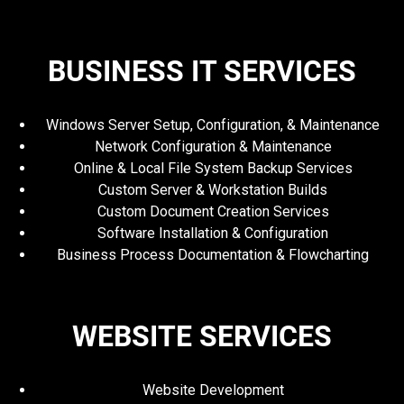
BUSINESS IT SERVICES
Windows Server Setup, Configuration, & Maintenance
Network Configuration & Maintenance
Online & Local File System Backup Services
Custom Server & Workstation Builds
Custom Document Creation Services
Software Installation & Configuration
Business Process Documentation & Flowcharting
WEBSITE SERVICES
Website Development